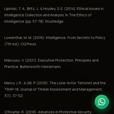
Lipinski, T. A., Britz, J., & Hrudey, S. E. (2014). Ethical Issues in
Intelligence Collection and Analysis. In The Ethics of
Intelligence (pp. 57-78). Routledge.
Lowenthal, M. M. (2016). Intelligence: From Secrets to Policy
(7th ed.). CQ Press.
Mancuso, V. (2021). Executive Protection: Principles and
Practice. Butterworth-Heinemann.
Meloy, J. R., & Gill, P. (2016). The Lone-Actor Terrorist and the
TRAP-18. Journal of Threat Assessment and Management,
3(1), 37-52.
O’Rourke, R. (2018). Advances in Protective Security: