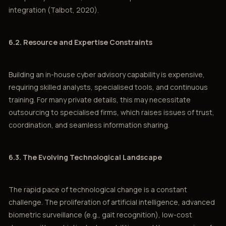
integration (Talbot, 2020).
6.2. Resource and Expertise Constraints
Building an in-house cyber advisory capability is expensive,
requiring skilled analysts, specialised tools, and continuous
training. For many private details, this may necessitate
outsourcing to specialised firms, which raises issues of trust,
coordination, and seamless information sharing.
6.3. The Evolving Technological Landscape
The rapid pace of technological change is a constant
challenge. The proliferation of artificial intelligence, advanced
biometric surveillance (e.g., gait recognition), low-cost