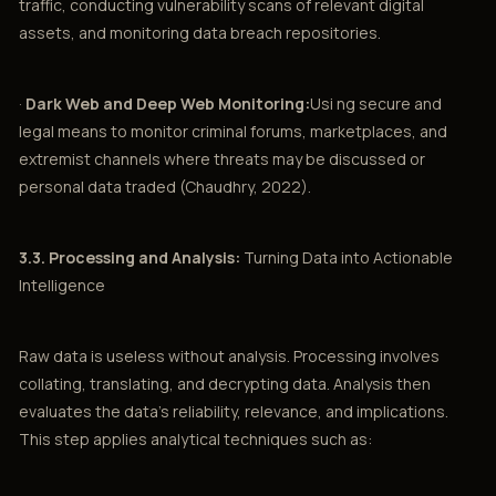
traffic, conducting vulnerability scans of relevant digital
assets, and monitoring data breach repositories.
·
Dark Web and Deep Web Monitoring:
Usi ng secure and
legal means to monitor criminal forums, marketplaces, and
extremist channels where threats may be discussed or
personal data traded (Chaudhry, 2022).
3.3. Processing and Analysis:
Turning Data into Actionable
Intelligence
Raw data is useless without analysis. Processing involves
collating, translating, and decrypting data. Analysis then
evaluates the data’s reliability, relevance, and implications.
This step applies analytical techniques such as: