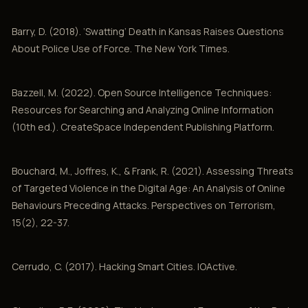
Barry, D. (2018). ‘Swatting’ Death in Kansas Raises Questions
About Police Use of Force. The New York Times.
Bazzell, M. (2022). Open Source Intelligence Techniques:
Resources for Searching and Analyzing Online Information
(10th ed.). CreateSpace Independent Publishing Platform.
Bouchard, M., Joffres, K., & Frank, R. (2021). Assessing Threats
of Targeted Violence in the Digital Age: An Analysis of Online
Behaviours Preceding Attacks. Perspectives on Terrorism,
15(2), 22-37.
Cerrudo, C. (2017). Hacking Smart Cities. IOActive.