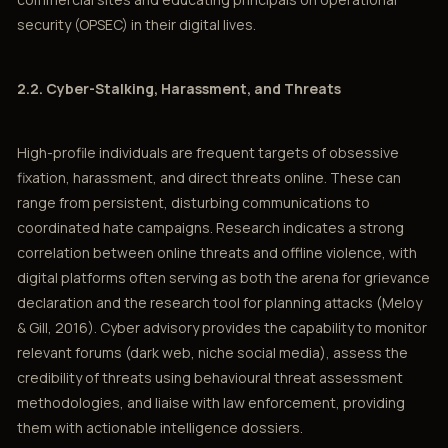
security (OPSEC) in their digital lives.
2.2. Cyber-Stalking, Harassment, and Threats
High-profile individuals are frequent targets of obsessive
fixation, harassment, and direct threats online. These can
range from persistent, disturbing communications to
coordinated hate campaigns. Research indicates a strong
correlation between online threats and offline violence, with
digital platforms often serving as both the arena for grievance
declaration and the research tool for planning attacks (Meloy
& Gill, 2016). Cyber advisory provides the capability to monitor
relevant forums (dark web, niche social media), assess the
credibility of threats using behavioural threat assessment
methodologies, and liaise with law enforcement, providing
them with actionable intelligence dossiers.