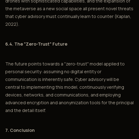
drones with sophisticated capabilities, and the expansion of
the metaverse as a new social space all present novel threats
that cyber advisory must continually learn to counter (Kaplan,
2022).
6.4. The "Zero-Trust" Future
The future points towards a "zero-trust" model applied to
personal security: assuming no digital entity or
communication is inherently safe. Cyber advisory will be
central to implementing this model, continuously verifying
devices, networks, and communications, and employing
advanced encryption and anonymization tools for the principal
and the detail itself.
7. Conclusion