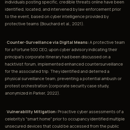
individuals posting specific, credible threats online have been
identified, located, and intervened by law enforcement prior
to the event, based on cyber intelligence provided by
protective teams (Bouchard et al., 2021).
·
Counter-Surveillance via Digital Means:
A protective team
for a Fortune 500 CEO, upon cyber advisory indicating their
principal’s corporate itinerary had been discussed on a
hacktivist forum, implemented enhanced countersurveillance
for the associated trip. They identified and deterred a
physical surveillance team, preventing a potential ambush or
protest orchestration (corporate security case study,
anonymized in Parker, 2022).
·
Vulnerability Mitigation:
Proactive cyber assessments of a
celebrity’s "smart home" prior to occupancy identified multiple
unsecured devices that could be accessed from the public