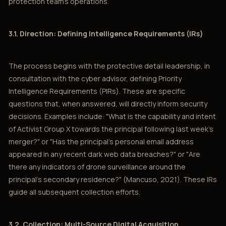
protection team’s operations.
3.1. Direction: Defining Intelligence Requirements (IRs)
The process begins with the protective detail leadership, in
consultation with the cyber advisor, defining Priority
Intelligence Requirements (PIRs). These are specific
questions that, when answered, will directly inform security
decisions. Examples include: "What is the capability and intent
of Activist Group X towards the principal following last week’s
merger?" or "Has the principal’s personal email address
appeared in any recent dark web data breaches?" or "Are
there any indicators of drone surveillance around the
principal’s secondary residence?" (Mancuso, 2021). These IRs
guide all subsequent collection efforts.
3.2. Collection: Multi-Source Digital Acquisition