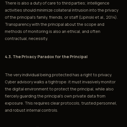
There is also a duty of care to third parties; intelligence
activities should minimize collateral intrusion into the privacy
of the principal’s family, friends, or staff (Lipinski et al., 2014).
Transparency with the principal about the scope and
methods of monitoring is also an ethical, and often
contractual, necessity.
4.3. The Privacy Paradox for the Principal
The very individual being protected has a right to privacy.
Cyber advisory walks a tightrope: it must invasively monitor
the digital environment to protect the principal, while also
fiercely guarding the principal’s own private data from
exposure. This requires clear protocols, trusted personnel,
and robust internal controls.