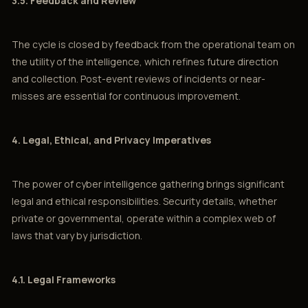
3.5. Feedback and Review
The cycle is closed by feedback from the operational team on
the utility of the intelligence, which refines future direction
and collection. Post-event reviews of incidents or near-
misses are essential for continuous improvement.
4. Legal, Ethical, and Privacy Imperatives
The power of cyber intelligence gathering brings significant
legal and ethical responsibilities. Security details, whether
private or governmental, operate within a complex web of
laws that vary by jurisdiction.
4.1. Legal Frameworks