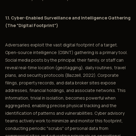
1.1. Cyber-Enabled Surveillance and Intelligence Gathering
(The "Digital Footprint")
Adversaries exploit the vast digital footprint of a target.
Open-source intelligence (OSINT) gathering is a primary tool.
Social media posts by the principal, their family, or staff can
reveal real-time location (geotagging), daily routines, travel
plans, and security protocols (Bazzell, 2022). Corporate
filings, property records, and data broker sites expose
addresses, financial holdings, and associate networks. This
information, trivial in isolation, becomes powerful when
aggregated, enabling precise physical tracking and the
identification of patterns and vulnerabilities. Cyber advisory
teams actively work to minimize and monitor this footprint,
conducting periodic "scrubs" of personal data from
commercial sites and educating principals on operational