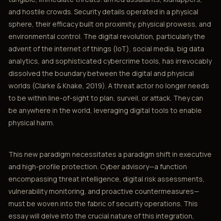
and hostile crowds. Security details operated in a physical
sphere, their efficacy built on proximity, physical prowess, and
environmental control. The digital revolution, particularly the
advent of the internet of things (IoT), social media, big data
analytics, and sophisticated cybercrime tools, has irrevocably
dissolved the boundary between the digital and physical
worlds (Clarke & Knake, 2019). A threat actor no longer needs
to be within line-of-sight to plan, surveil, or attack. They can
be anywhere in the world, leveraging digital tools to enable
physical harm.
This new paradigm necessitates a paradigm shift in executive
and high-profile protection. Cyber advisory—a function
encompassing threat intelligence, digital risk assessments,
vulnerability monitoring, and proactive countermeasures—
must be woven into the fabric of security operations. This
essay will delve into the crucial nature of this integration,