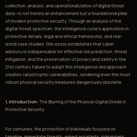
collection, analysis, and operationalization of digital threat
data—is not merely an enhancement but a foundational pillar
of modern protective security. Through an analysis of the
digital threat spectrum, the intelligence cycle’s application in
protective details, legal and ethical frameworks, and real-
world case studies, this essay establishes that cyber
advisory is indispensable for effective risk prediction, threat
mitigation, and the preservation of privacy and safety in the
21st century. Failure to adopt this intelligence-led approach
creates catastrophic vulnerabilities, rendering even the most
robust physical security measures dangerously obsolete.
1. Introduction:
The Blurring of the Physical-Digital Divide in
Protective Security
For centuries, the protection of individuals focused on
tangible, immediate threats: armed assailants, kidnappers,