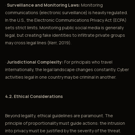
·
Surveillance and Monitoring Laws:
Monitoring
communications (electronic surveillance) is heavily regulated.
In the U.S., the Electronic Communications Privacy Act (ECPA)
sets strict limits. Monitoring public social media is generally
legal, but creating fake identities to infiltrate private groups
may cross legal lines (Kerr, 2019).
·
Jurisdictional Complexity:
For principals who travel
internationally, the legal landscape changes constantly. Cyber
activities legal in one country may be criminal in another.
4.2. Ethical Considerations
Beyond legality, ethical guidelines are paramount. The
principle of proportionality must guide actions: the intrusion
into privacy must be justified by the severity of the threat.