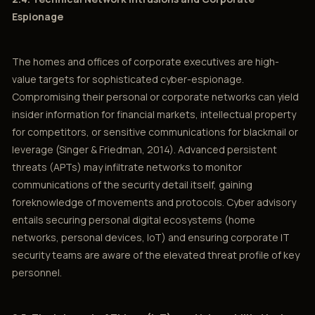
Espionage
The homes and offices of corporate executives are high-
value targets for sophisticated cyber-espionage.
Compromising their personal or corporate networks can yield
insider information for financial markets, intellectual property
for competitors, or sensitive communications for blackmail or
leverage (Singer & Friedman, 2014). Advanced persistent
threats (APTs) may infiltrate networks to monitor
communications of the security detail itself, gaining
foreknowledge of movements and protocols. Cyber advisory
entails securing personal digital ecosystems (home
networks, personal devices, IoT) and ensuring corporate IT
security teams are aware of the elevated threat profile of key
personnel.