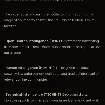
The cyber advisory team then collects information from a
range of sources to answer the IRs. This collection is multi-
faceted:
·
Open-Source Intelligence (OSINT):
Systematic harvesting
from social media, news sites, public records, and specialized
databases.
·
Human Intelligence (HUMINT)
: Liaising with corporate
security, law enforcement contacts, and trusted informants in
relevant online communities.
·
Technical Intelligence (TECHINT):
Deploying digital
monitoring tools (within legal boundaries), analysing network