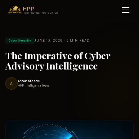
HPP
HIGH PROFILE PROTECTION
JUNE 13, 2026 · 5 MIN READ
Cyber Security
The Imperative of Cyber
Advisory Intelligence
Anton Stoeckl
A
HPP Intelligence Team