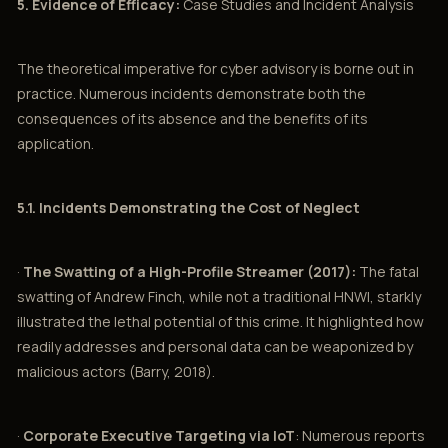
5. Evidence of Efficacy:
Case Studies and Incident Analysis
The theoretical imperative for cyber advisory is borne out in
practice. Numerous incidents demonstrate both the
consequences of its absence and the benefits of its
application.
5.1. Incidents Demonstrating the Cost of Neglect
·
The Swatting of a High-Profile Streamer (2017):
The fatal
swatting of Andrew Finch, while not a traditional HNWI, starkly
illustrated the lethal potential of this crime. It highlighted how
readily addresses and personal data can be weaponized by
malicious actors (Barry, 2018).
·
Corporate Executive Targeting via IoT
: Numerous reports