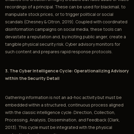
recordings of a principal. These can be used for blackmail, to
manipulate stock prices, or to trigger political or social
scandals (Chesney & Citron, 2019). Coupled with coordinated
disinformation campaigns on social media, these tools can
devastate a reputation and, by inciting public anger, create a
tangible physical security risk. Cyber advisory monitors for
such content and prepares rapid response protocols.
3. The Cyber Intelligence Cycle: Operationalizing Advisory
within the Security Detail
Gathering information is not an ad-hoc activity but must be
embedded within a structured, continuous process aligned
with the classic intelligence cycle: Direction, Collection,
Processing, Analysis, Dissemination, and Feedback (Clark,
2013). This cycle must be integrated with the physical