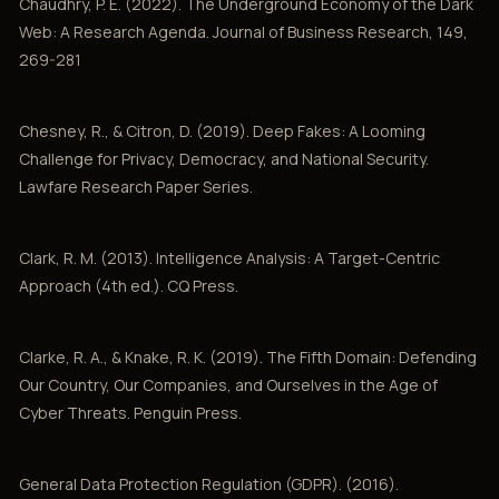
Chaudhry, P. E. (2022). The Underground Economy of the Dark
Web: A Research Agenda. Journal of Business Research, 149,
269-281
Chesney, R., & Citron, D. (2019). Deep Fakes: A Looming
Challenge for Privacy, Democracy, and National Security.
Lawfare Research Paper Series.
Clark, R. M. (2013). Intelligence Analysis: A Target-Centric
Approach (4th ed.). CQ Press.
Clarke, R. A., & Knake, R. K. (2019). The Fifth Domain: Defending
Our Country, Our Companies, and Ourselves in the Age of
Cyber Threats. Penguin Press.
General Data Protection Regulation (GDPR). (2016).