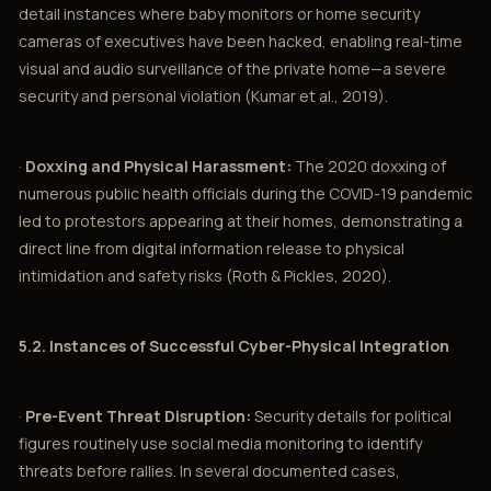
detail instances where baby monitors or home security
cameras of executives have been hacked, enabling real-time
visual and audio surveillance of the private home—a severe
security and personal violation (Kumar et al., 2019).
·
Doxxing and Physical Harassment:
The 2020 doxxing of
numerous public health officials during the COVID-19 pandemic
led to protestors appearing at their homes, demonstrating a
direct line from digital information release to physical
intimidation and safety risks (Roth & Pickles, 2020).
5.2. Instances of Successful Cyber-Physical Integration
·
Pre-Event Threat Disruption:
Security details for political
figures routinely use social media monitoring to identify
threats before rallies. In several documented cases,