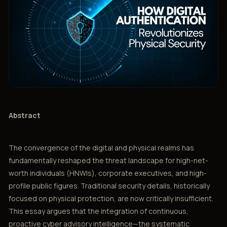
Abstract
The convergence of the digital and physical realms has
fundamentally reshaped the threat landscape for high-net-
worth individuals (HNWIs), corporate executives, and high-
profile public figures. Traditional security details, historically
focused on physical protection, are now critically insufficient.
This essay argues that the integration of continuous,
proactive cyber advisory intelligence—the systematic