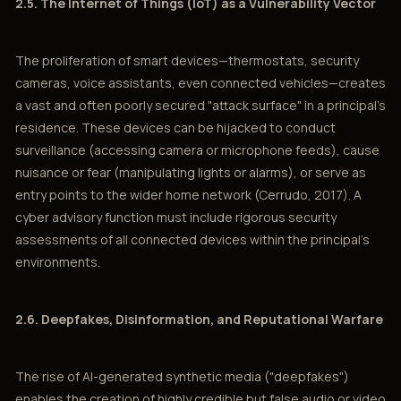
2.5. The Internet of Things (IoT) as a Vulnerability Vector
The proliferation of smart devices—thermostats, security
cameras, voice assistants, even connected vehicles—creates
a vast and often poorly secured "attack surface" in a principal’s
residence. These devices can be hijacked to conduct
surveillance (accessing camera or microphone feeds), cause
nuisance or fear (manipulating lights or alarms), or serve as
entry points to the wider home network (Cerrudo, 2017). A
cyber advisory function must include rigorous security
assessments of all connected devices within the principal’s
environments.
2.6. Deepfakes, Disinformation, and Reputational Warfare
The rise of AI-generated synthetic media ("deepfakes")
enables the creation of highly credible but false audio or video