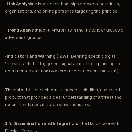
·
Link Analysis:
Mapping relationships between individuals,
organizations, and online personas targeting the principal.
·
Trend Analysis:
Identifying shifts in the rhetoric or tactics of
adversarial groups.
·
Indicators and Warning (I&W):
Defining specific digital
"tripwires" that, if triggered, signal a move from planning to
operational execution by a threat actor (Lowenthal, 2016).
The output is actionable intelligence: a distilled, assessed
product that provides a clear understanding of a threat and
recommends specific protective measures.
3.4. Dissemination and Integration:
The Handshake with
Physical Security