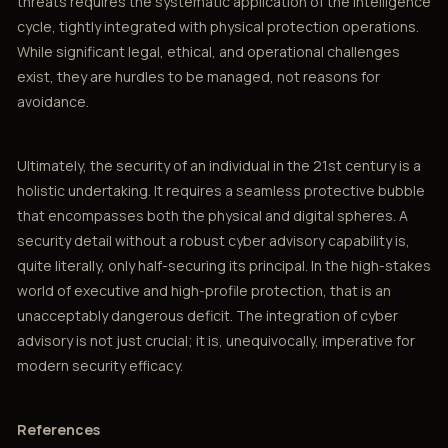
threats requires the systematic application of the intelligence
cycle, tightly integrated with physical protection operations.
While significant legal, ethical, and operational challenges
exist, they are hurdles to be managed, not reasons for
avoidance.
Ultimately, the security of an individual in the 21st century is a
holistic undertaking. It requires a seamless protective bubble
that encompasses both the physical and digital spheres. A
security detail without a robust cyber advisory capability is,
quite literally, only half-securing its principal. In the high-stakes
world of executive and high-profile protection, that is an
unacceptably dangerous deficit. The integration of cyber
advisory is not just crucial; it is, unequivocally, imperative for
modern security efficacy.
References