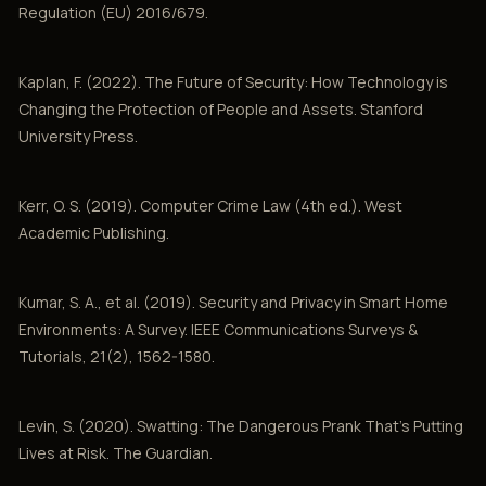
Regulation (EU) 2016/679.
Kaplan, F. (2022). The Future of Security: How Technology is
Changing the Protection of People and Assets. Stanford
University Press.
Kerr, O. S. (2019). Computer Crime Law (4th ed.). West
Academic Publishing.
Kumar, S. A., et al. (2019). Security and Privacy in Smart Home
Environments: A Survey. IEEE Communications Surveys &
Tutorials, 21(2), 1562-1580.
Levin, S. (2020). Swatting: The Dangerous Prank That's Putting
Lives at Risk. The Guardian.