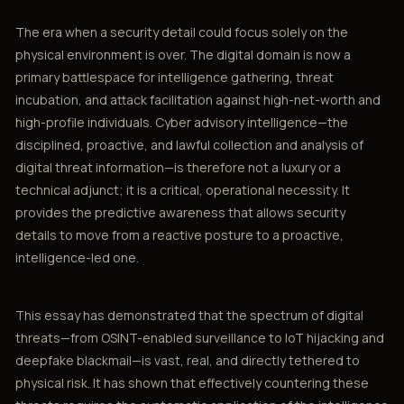
The era when a security detail could focus solely on the
physical environment is over. The digital domain is now a
primary battlespace for intelligence gathering, threat
incubation, and attack facilitation against high-net-worth and
high-profile individuals. Cyber advisory intelligence—the
disciplined, proactive, and lawful collection and analysis of
digital threat information—is therefore not a luxury or a
technical adjunct; it is a critical, operational necessity. It
provides the predictive awareness that allows security
details to move from a reactive posture to a proactive,
intelligence-led one.
This essay has demonstrated that the spectrum of digital
threats—from OSINT-enabled surveillance to IoT hijacking and
deepfake blackmail—is vast, real, and directly tethered to
physical risk. It has shown that effectively countering these