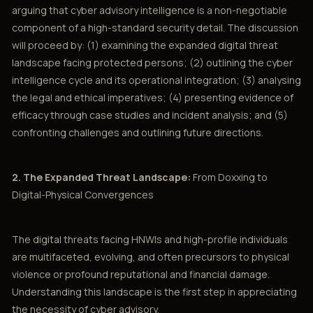
arguing that cyber advisory intelligence is a non-negotiable
component of a high-standard security detail. The discussion
will proceed by: (1) examining the expanded digital threat
landscape facing protected persons; (2) outlining the cyber
intelligence cycle and its operational integration; (3) analysing
the legal and ethical imperatives; (4) presenting evidence of
efficacy through case studies and incident analysis; and (5)
confronting challenges and outlining future directions.
2. The Expanded Threat Landscape:
From Doxxing to
Digital-Physical Convergences
The digital threats facing HNWIs and high-profile individuals
are multifaceted, evolving, and often precursors to physical
violence or profound reputational and financial damage.
Understanding this landscape is the first step in appreciating
the necessity of cyber advisory.