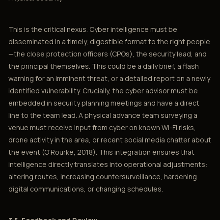
This is the critical nexus. Cyber intelligence must be
disseminated in a timely, digestible format to the right people
—the close protection officers (CPOs), the security lead, and
the principal themselves. This could be a daily brief, a flash
warning for an imminent threat, or a detailed report on a newly
identified vulnerability. Crucially, the cyber advisor must be
embedded in security planning meetings and have a direct
line to the team lead. A physical advance team surveying a
venue must receive input from cyber on known Wi-Fi risks,
drone activity in the area, or recent social media chatter about
the event (O’Rourke, 2018). This integration ensures that
intelligence directly translates into operational adjustments:
altering routes, increasing countersurveillance, hardening
digital communications, or changing schedules.