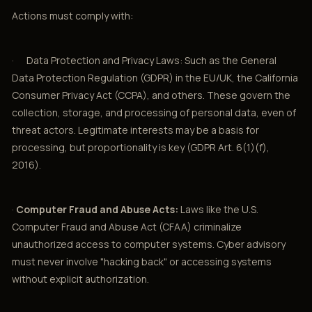
Actions must comply with:
· Data Protection and Privacy Laws: Such as the General
Data Protection Regulation (GDPR) in the EU/UK, the California
Consumer Privacy Act (CCPA), and others. These govern the
collection, storage, and processing of personal data, even of
threat actors. Legitimate interests may be a basis for
processing, but proportionality is key (GDPR Art. 6(1)(f),
2016).
·
Computer Fraud and Abuse Acts:
Laws like the U.S.
Computer Fraud and Abuse Act (CFAA) criminalize
unauthorized access to computer systems. Cyber advisory
must never involve "hacking back" or accessing systems
without explicit authorization.