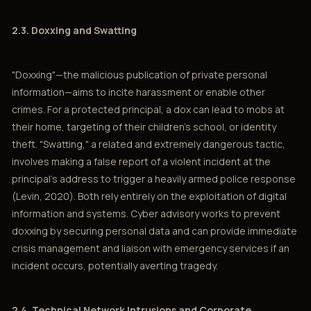
2.3. Doxxing and Swatting
"Doxxing"—the malicious publication of private personal
information—aims to incite harassment or enable other
crimes. For a protected principal, a dox can lead to mobs at
their home, targeting of their children's school, or identity
theft. "Swatting," a related and extremely dangerous tactic,
involves making a false report of a violent incident at the
principal’s address to trigger a heavily armed police response
(Levin, 2020). Both rely entirely on the exploitation of digital
information and systems. Cyber advisory works to prevent
doxxing by securing personal data and can provide immediate
crisis management and liaison with emergency services if an
incident occurs, potentially averting tragedy.
2.4. Technical Network Intrusions and Corporate