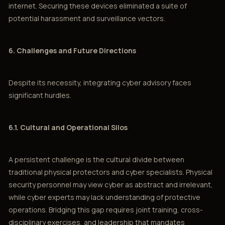
internet. Securing these devices eliminated a suite of
potential harassment and surveillance vectors.
6. Challenges and Future Directions
Despite its necessity, integrating cyber advisory faces
significant hurdles.
6.1. Cultural and Operational Silos
A persistent challenge is the cultural divide between
traditional physical protectors and cyber specialists. Physical
security personnel may view cyber as abstract and irrelevant,
while cyber experts may lack understanding of protective
operations. Bridging this gap requires joint training, cross-
disciplinary exercises, and leadership that mandates