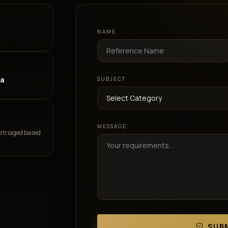
NAME
ia
SUBJECT
MESSAGE
e triaged based
SUBM