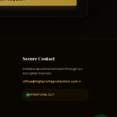
Secure Contact
Initiate a secure transmission through our
encrypted channels.
office@highprofileprotection.com
arrow_forward
OPERATIONAL 24/7