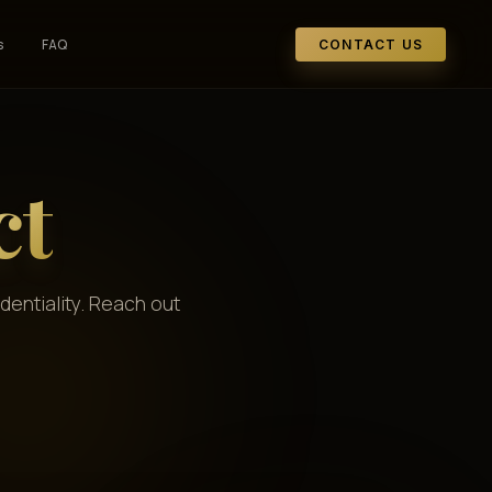
s
FAQ
CONTACT US
ct
dentiality. Reach out