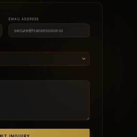
EMAIL ADDRESS
IT INQUIRY