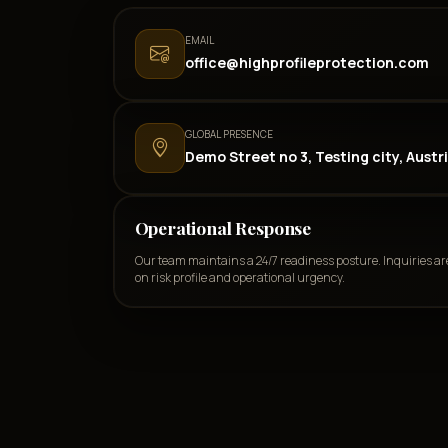
EMAIL
office@highprofileprotection.com
GLOBAL PRESENCE
Demo Street no 3, Testing city, Austr
Operational Response
Our team maintains a 24/7 readiness posture. Inquiries ar
on risk profile and operational urgency.