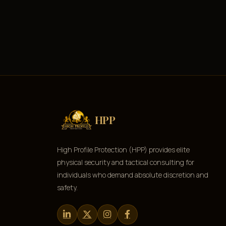
HPP
High Profile Protection (HPP) provides elite
physical security and tactical consulting for
individuals who demand absolute discretion and
safety.