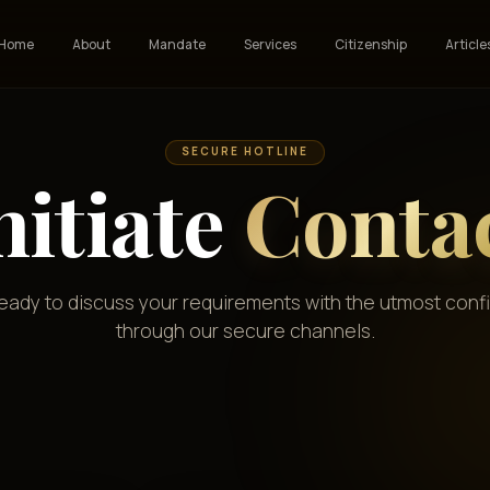
Home
About
Mandate
Services
Citizenship
Article
SECURE HOTLINE
nitiate
Conta
ready to discuss your requirements with the utmost confi
through our secure channels.