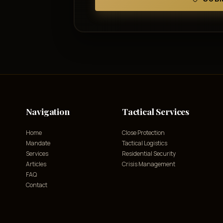
Navigation
Tactical Services
Home
Close Protection
Mandate
Tactical Logistics
Services
Residential Security
Articles
Crisis Management
FAQ
Contact