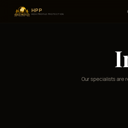
HPP
HIGH PROFILE PROTECTION
I
Our specialists are 