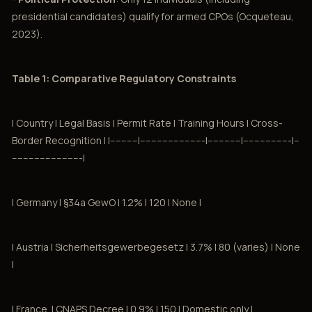
presidential candidates) qualify for armed CPOs (Ocqueteau,
2023).
Table 1: Comparative Regulatory Constraints
| Country | Legal Basis | Permit Rate | Training Hours | Cross-
Border Recognition | |----------|-----------------------|------------|-----------------|--
-------------------------|
| Germany | §34a GewO | 1.2% | 120 | None |
| Austria | Sicherheitsgewerbegesetz | 3.7% | 80 (varies) | None
|
| France. | CNAPS Decree | 0.9% | 150 | Domestic only |