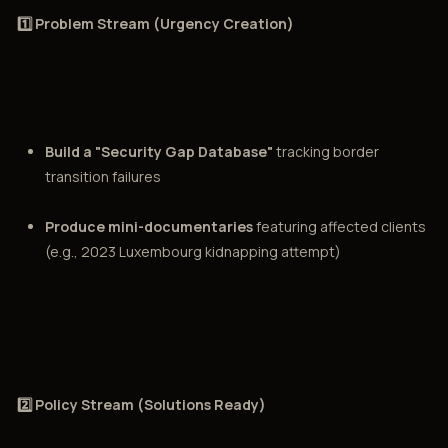
1️⃣ Problem Stream (Urgency Creation)
Build a "Security Gap Database"
tracking border
transition failures
Produce mini-documentaries
featuring affected clients
(e.g., 2023 Luxembourg kidnapping attempt)
2️⃣ Policy Stream (Solutions Ready)