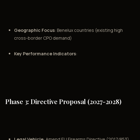
Geographic Focus
: Benelux countries (existing high
cross-border CPO demand)
Key Performance Indicators
:
Phase 3: Directive Proposal (2027-2028)
Legal Vehicle
: Amend EU Firearms Directive (2017/853)