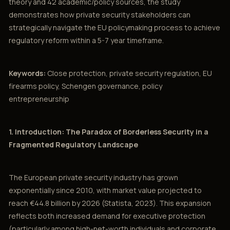
theory and 42 academic/policy sources, the study
demonstrates how private security stakeholders can
strategically navigate the EU policymaking process to achieve
regulatory reform within a 5-7 year timeframe.
Keywords:
Close protection, private security regulation, EU
firearms policy, Schengen governance, policy
entrepreneurship
1. Introduction: The Paradox of Borderless Security in a
Fragmented Regulatory Landscape
The European private security industry has grown
exponentially since 2010, with market value projected to
reach €44.8 billion by 2026 (Statista, 2023). This expansion
reflects both increased demand for executive protection
(particularly among high-net-worth individuals and corporate