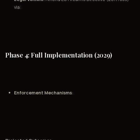
via:
Phase 4: Full Implementation (2029)
Enforcement Mechanisms
: