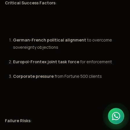
Critical Success Factors
:
German-French political alignment
to overcome
sovereignty objections
Europol-Frontex joint task force
for enforcement
Corporate pressure
from Fortune 500 clients
Failure Risks
: