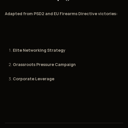
Adapted from PSD2 and EU Firearms Directive victories:
Elite Networking Strategy
Grassroots Pressure Campaign
Corporate Leverage