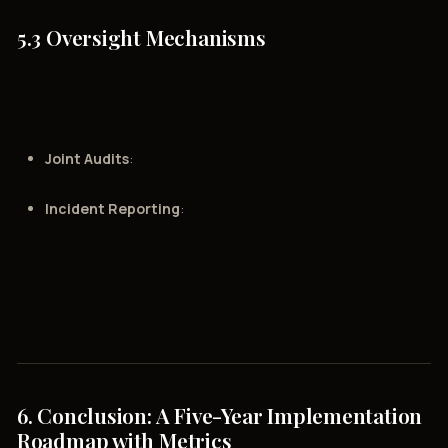
5.3 Oversight Mechanisms
Joint Audits
:
Incident Reporting
:
6. Conclusion: A Five-Year Implementation
Roadmap with Metrics