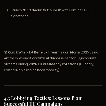
Launch
"CEO Security Council"
with Fortune 500
signatories
🛠️ Quick Win
: Pilot
Benelux firearms corridor
in 2025 using
Article 12 exemption
Critical Success Factor:
Synchronize
streams during
2026 EU Presidency rotations
(Hungary,
Poland likely allies on labor mobility).
4.3 Lobbying Tactics: Lessons from
Successful EU Campaigns