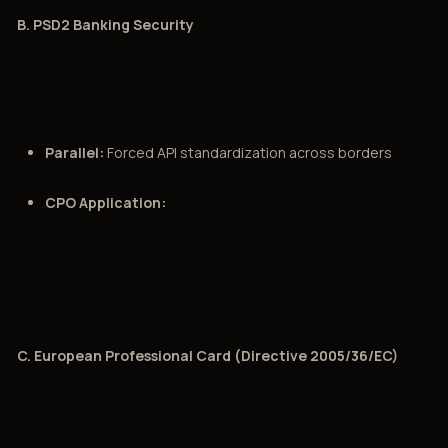
B. PSD2 Banking Security
Parallel:
Forced API standardization across borders
CPO Application:
C. European Professional Card (Directive 2005/36/EC)