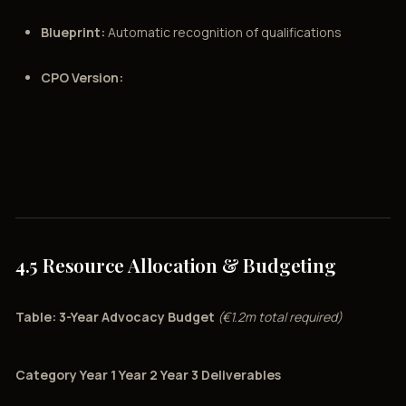
Blueprint:
Automatic recognition of qualifications
CPO Version:
4.5 Resource Allocation & Budgeting
Table: 3-Year Advocacy Budget
(€1.2m total required)
Category Year 1 Year 2 Year 3 Deliverables