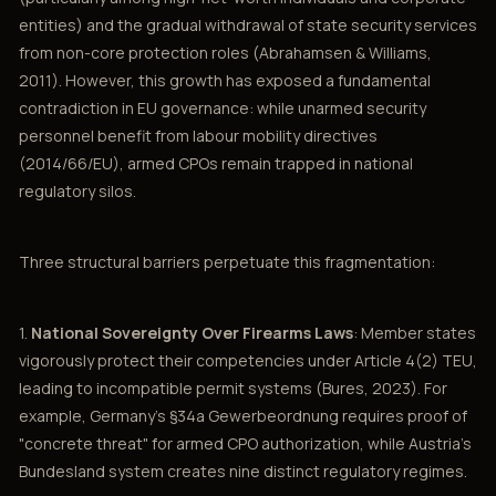
entities) and the gradual withdrawal of state security services
from non-core protection roles (Abrahamsen & Williams,
2011). However, this growth has exposed a fundamental
contradiction in EU governance: while unarmed security
personnel benefit from labour mobility directives
(2014/66/EU), armed CPOs remain trapped in national
regulatory silos.
Three structural barriers perpetuate this fragmentation:
1.
National Sovereignty Over Firearms Laws
: Member states
vigorously protect their competencies under Article 4(2) TEU,
leading to incompatible permit systems (Bures, 2023). For
example, Germany's §34a Gewerbeordnung requires proof of
"concrete threat" for armed CPO authorization, while Austria's
Bundesland system creates nine distinct regulatory regimes.