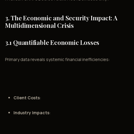
3. The Economic and Security Impact: A
Multidimensional Crisis
3.1 Quantifiable Economic Losses
Primary data reveals systemic financial inefficiencies:
Client Costs
:
Industry Impacts
: