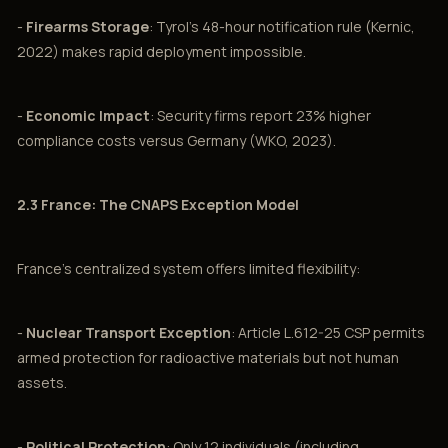
-
Firearms Storage
: Tyrol's 48-hour notification rule (Kernic,
2022) makes rapid deployment impossible.
-
Economic Impact
: Security firms report 23% higher
compliance costs versus Germany (WKO, 2023).
2.3 France: The CNAPS Exception Model
France's centralized system offers limited flexibility:
-
Nuclear Transport Exception
: Article L.612-25 CSP permits
armed protection for radioactive materials but not human
assets.
-
Political Protection
: Only 12 individuals (including