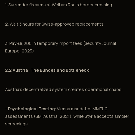
1. Surrender firearms at Weil am Rhein border crossing
2. Wait 3 hours for Swiss-approved replacements
3. Pay €8,200 in temporary import fees (Security Journal
Europe, 2023)
2.2 Austria: The Bundesland Bottleneck
Austria's decentralized system creates operational chaos:
-
Psychological Testing
: Vienna mandates MMPI-2
assessments (BMI Austria, 2021), while Styria accepts simpler
screenings.