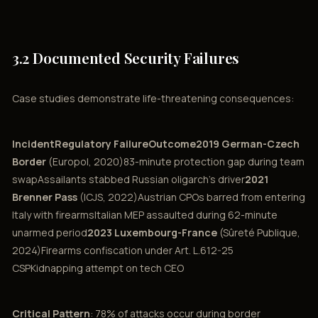
3.2 Documented Security Failures
Case studies demonstrate life-threatening consequences:
IncidentRegulatory FailureOutcome2019 German-Czech
Border
(Europol, 2020)83-minute protection gap during team
swapAssailants stabbed Russian oligarch’s driver
2021
Brenner Pass
(ICJS, 2022)Austrian CPOs barred from entering
Italy with firearmsItalian MEP assaulted during 62-minute
unarmed period
2023 Luxembourg-France
(Sûreté Publique,
2024)Firearms confiscation under Art. L.612-25
CSPKidnapping attempt on tech CEO
Critical Pattern
: 78% of attacks occur during border