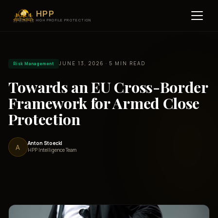
HPP
HIGH PROFILE PROTECTION
JUNE 13, 2026 · 5 MIN READ
Risk Management
Towards an EU Cross-Border
Framework for Armed Close
Protection
Anton Stoeckl
A
HPP Intelligence Team