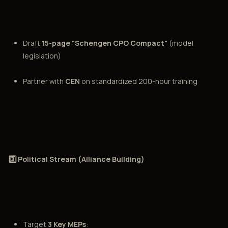
Draft
15-page "Schengen CPO Compact"
(model
legislation)
Partner with
CEN
on standardized 200-hour training
3️⃣ Political Stream (Alliance Building)
Target
3 Key MEPs
: