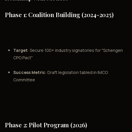
Phase 1: Coalition Building (2024-2025)
Target
: Secure 100+ industry signatories for "Schengen
CPO Pact"
Success Metric
: Draft legislation tabled in IMCO
Committee
Phase 2: Pilot Program (2026)