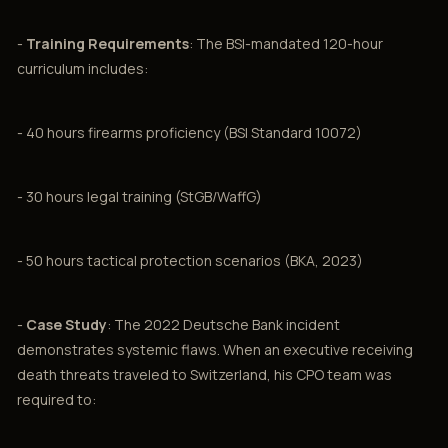
-
Training Requirements
: The BSI-mandated 120-hour
curriculum includes:
- 40 hours firearms proficiency (BSI Standard 10072)
- 30 hours legal training (StGB/WaffG)
- 50 hours tactical protection scenarios (BKA, 2023)
-
Case Study
: The 2022 Deutsche Bank incident
demonstrates systemic flaws. When an executive receiving
death threats traveled to Switzerland, his CPO team was
required to: