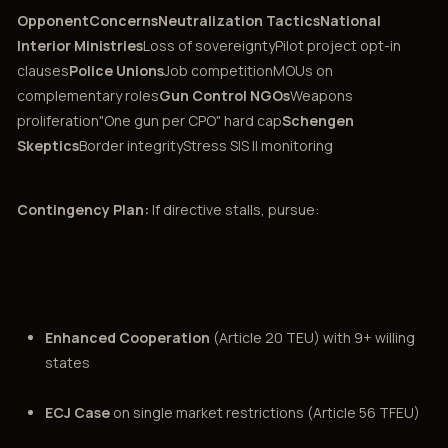
OpponentConcernsNeutralization TacticsNational
Interior Ministries
Loss of sovereigntyPilot project opt-in
clauses
Police Unions
Job competitionMOUs on
complementary roles
Gun Control NGOs
Weapons
proliferation"One gun per CPO" hard cap
Schengen
Skeptics
Border integrityStress SIS II monitoring
Contingency Plan:
If directive stalls, pursue:
Enhanced Cooperation
(Article 20 TEU) with 9+ willing
states
ECJ Case
on single market restrictions (Article 56 TFEU)