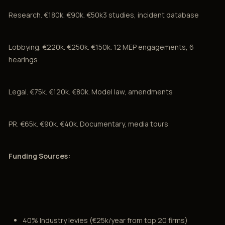
Research. €180k. €90k. €50k3 studies, incident database
Lobbying. €220k. €250k. €150k. 12 MEP engagements, 6
hearings
Legal. €75k. €120k. €80k. Model law, amendments
PR. €65k. €90k. €40k. Documentary, media tours
Funding Sources:
40% Industry levies (€25k/year from top 20 firms)