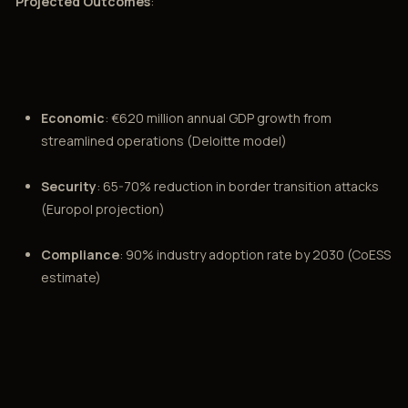
Projected Outcomes
:
Economic
: €620 million annual GDP growth from
streamlined operations (Deloitte model)
Security
: 65-70% reduction in border transition attacks
(Europol projection)
Compliance
: 90% industry adoption rate by 2030 (CoESS
estimate)