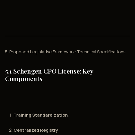
5. Proposed Legislative Framework: Technical Specifications
5.1 Schengen CPO License: Key
Components
Training Standardization
:
Centralized Registry
: