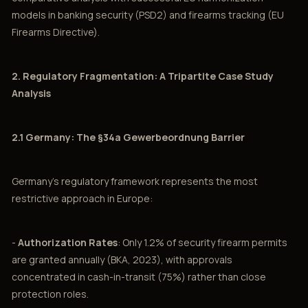
models in banking security (PSD2) and firearms tracking (EU
Firearms Directive).
2. Regulatory Fragmentation: A Tripartite Case Study
Analysis
2.1 Germany: The §34a Gewerbeordnung Barrier
Germany's regulatory framework represents the most
restrictive approach in Europe:
-
Authorization Rates
: Only 1.2% of security firearm permits
are granted annually (BKA, 2023), with approvals
concentrated in cash-in-transit (75%) rather than close
protection roles.