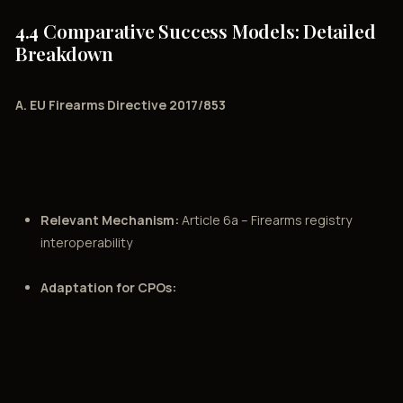
4.4 Comparative Success Models: Detailed
Breakdown
A. EU Firearms Directive 2017/853
Relevant Mechanism:
Article 6a – Firearms registry
interoperability
Adaptation for CPOs: