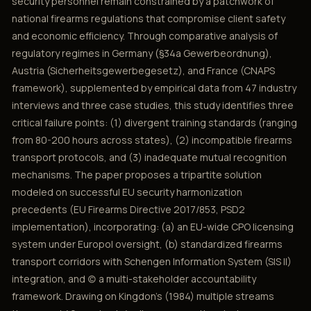
security personnel remain constrained by a patchwork of
national firearms regulations that compromise client safety
and economic efficiency. Through comparative analysis of
regulatory regimes in Germany (§34a Gewerbeordnung),
Austria (Sicherheitsgewerbegesetz), and France (CNAPS
framework), supplemented by empirical data from 47 industry
interviews and three case studies, this study identifies three
critical failure points: (1) divergent training standards (ranging
from 80-200 hours across states), (2) incompatible firearms
transport protocols, and (3) inadequate mutual recognition
mechanisms. The paper proposes a tripartite solution
modeled on successful EU security harmonization
precedents (EU Firearms Directive 2017/853, PSD2
implementation), incorporating: (a) an EU-wide CPO licensing
system under Europol oversight, (b) standardized firearms
transport corridors with Schengen Information System (SIS II)
integration, and (c) a multi-stakeholder accountability
framework. Drawing on Kingdon's (1984) multiple streams