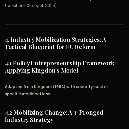
transitions (Europol, 2023)
4. Industry Mobilization Strategies: A
Tactical Blueprint for EU Reform
4.1 Policy Entrepreneurship Framework:
Applying Kingdon’s Model
Adapted from Kingdom (1984) with security-sector
specific modifications...
4.2 Mobilizing Change: A 3-Pronged
Industry Strategy