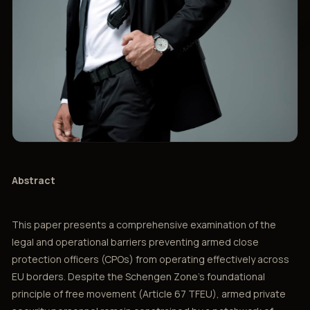
Abstract
This paper presents a comprehensive examination of the
legal and operational barriers preventing armed close
protection officers (CPOs) from operating effectively across
EU borders. Despite the Schengen Zone's foundational
principle of free movement (Article 67 TFEU), armed private