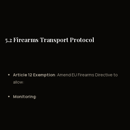
5.2 Firearms Transport Protocol
Article 12 Exemption
: Amend EU Firearms Directive to
allow:
Monitoring
: