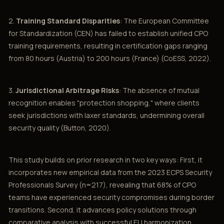
2.
Training Standard Disparities
: The European Committee
for Standardization (CEN) has failed to establish unified CPO
training requirements, resulting in certification gaps ranging
from 80 hours (Austria) to 200 hours (France) (CoESS, 2022).
3.
Jurisdictional Arbitrage Risks
: The absence of mutual
recognition enables "protection shopping," where clients
seek jurisdictions with laxer standards, undermining overall
security quality (Button, 2020).
This study builds on prior research in two key ways: First, it
incorporates new empirical data from the 2023 ECPS Security
Professionals Survey (n=217), revealing that 68% of CPO
teams have experienced security compromises during border
transitions. Second, it advances policy solutions through
comparative analysis with successful EU harmonization