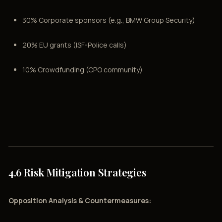
30% Corporate sponsors (e.g., BMW Group Security)
20% EU grants (ISF-Police calls)
10% Crowdfunding (CPO community)
4.6 Risk Mitigation Strategies
Opposition Analysis & Countermeasures: