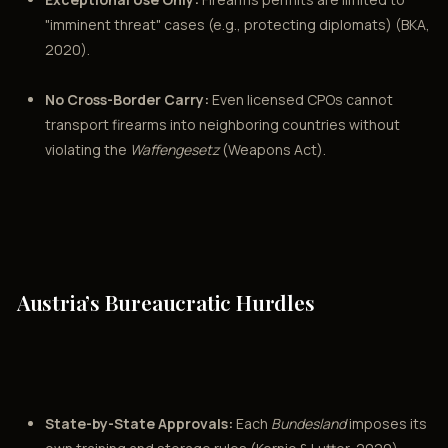
"imminent threat" cases (e.g., protecting diplomats) (BKA,
2020).
No Cross-Border Carry:
Even licensed CPOs cannot
transport firearms into neighboring countries without
violating the
Waffengesetz
(Weapons Act).
Austria’s Bureaucratic Hurdles
State-by-State Approvals:
Each
Bundesland
imposes its