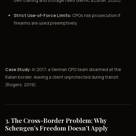
own training and storage rules (Kernic & Lutter, 2020).
Strict Use-of-Force Limits:
CPOs risk prosecution if
firearms are used preemptively.
Case Study:
In 2017, a German CPO team disarmed at the
Italian border, leaving a client unprotected during transit
(Rogers, 2019).
3. The Cross-Border Problem: Why
Schengen’s Freedom Doesn’t Apply