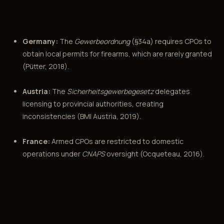
Germany:
The
Gewerbeordnung
(§34a) requires CPOs to
obtain local permits for firearms, which are rarely granted
(Pütter, 2018).
Austria:
The
Sicherheitsgewerbegesetz
delegates
licensing to provincial authorities, creating
inconsistencies (BMI Austria, 2019).
France:
Armed CPOs are restricted to domestic
operations under
CNAPS
oversight (Ocqueteau, 2016).