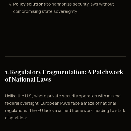
Policy solutions
to harmonize security laws without
compromising state sovereignty.
1. Regulatory Fragmentation: A Patchwork
of National Laws
Unlike the U.S., where private security operates with minimal
federal oversight, European PSCs face a maze of national
regulations. The EU lacks a unified framework, leading to stark
disparities: