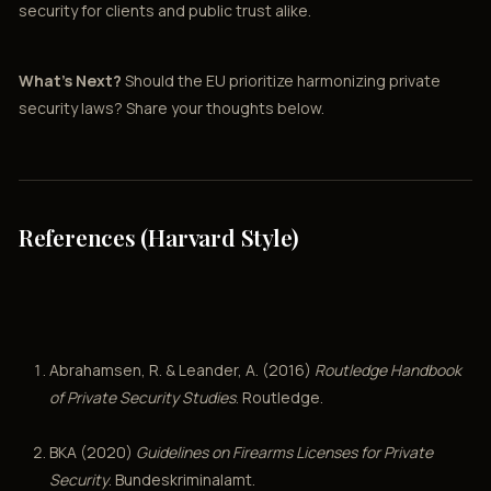
security for clients and public trust alike.
What’s Next?
Should the EU prioritize harmonizing private
security laws? Share your thoughts below.
References (Harvard Style)
Abrahamsen, R. & Leander, A. (2016)
Routledge Handbook
of Private Security Studies
. Routledge.
BKA (2020)
Guidelines on Firearms Licenses for Private
Security
. Bundeskriminalamt.