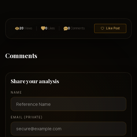
20
Views
0
Likes
0
Comments
Like Post
Comments
Share your analysis
NAME
EMAIL (PRIVATE)