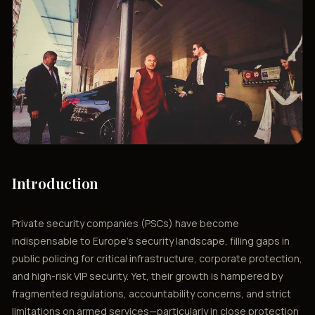
Introduction
Private security companies (PSCs) have become
indispensable to Europe’s security landscape, filling gaps in
public policing for critical infrastructure, corporate protection,
and high-risk VIP security. Yet, their growth is hampered by
fragmented regulations, accountability concerns, and strict
limitations on armed services—particularly in close protection