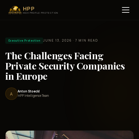
HPP
HIGH PROFILE PROTECTION
JUNE 13, 2026 · 7 MIN READ
Executive Protection
The Challenges Facing
Private Security Companies
in Europe
Anton Stoeckl
A
HPP Intelligence Team