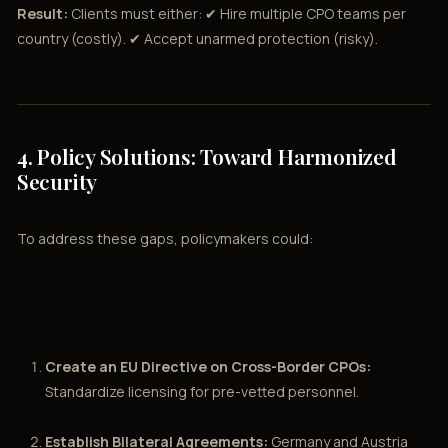
Result:
Clients must either: ✔ Hire multiple CPO teams per
country (costly). ✔ Accept unarmed protection (risky).
4. Policy Solutions: Toward Harmonized
Security
To address these gaps, policymakers could:
Create an EU Directive on Cross-Border CPOs:
Standardize licensing for pre-vetted personnel.
Establish Bilateral Agreements:
Germany and Austria