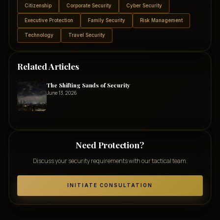
Citizenship
Corporate Security
Cyber Security
Executive Protection
Family Security
Risk Management
Technology
Travel Security
Related Articles
The Shifting Sands of Security
June 13, 2026
Need Protection?
Discuss your security requirements with our tactical team.
INITIATE CONSULTATION