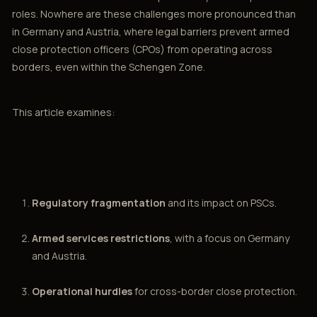
roles. Nowhere are these challenges more pronounced than
in Germany and Austria, where legal barriers prevent armed
close protection officers (CPOs) from operating across
borders, even within the Schengen Zone.
This article examines:
Regulatory fragmentation
and its impact on PSCs.
Armed services restrictions
, with a focus on Germany
and Austria.
Operational hurdles
for cross-border close protection.