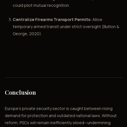
could pilot mutual recognition.
Centralize Firearms Transport Permits:
Allow
temporary armed transit under strict oversight (Button &
George, 2020).
Conclusion
Europe’s private security sector is caught between rising
demand for protection and outdated national laws. Without
reform, PSCs will remain inefficiently siloed—undermining