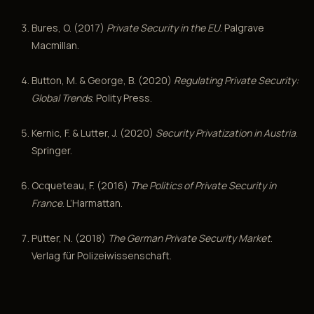
Bures, O. (2017)
Private Security in the EU
. Palgrave
Macmillan.
Button, M. & George, B. (2020)
Regulating Private Security:
Global Trends
. Polity Press.
Kernic, F. & Lutter, J. (2020)
Security Privatization in Austria
.
Springer.
Ocqueteau, F. (2016)
The Politics of Private Security in
France
. L’Harmattan.
Pütter, N. (2018)
The German Private Security Market
.
Verlag für Polizeiwissenschaft.