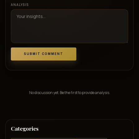
ANALYSIS
SUBMIT COMMENT
No discussion yet. Be the first to provide analysis.
Categories