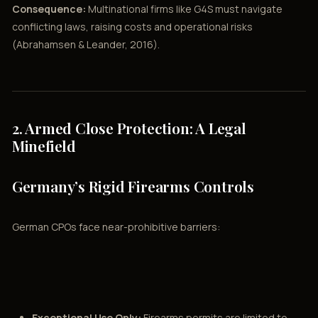
Consequence:
Multinational firms like G4S must navigate
conflicting laws, raising costs and operational risks
(Abrahamsen & Leander, 2016).
2. Armed Close Protection: A Legal
Minefield
Germany’s Rigid Firearms Controls
German CPOs face near-prohibitive barriers:
Exceptional Use Only:
Firearms permits are limited to