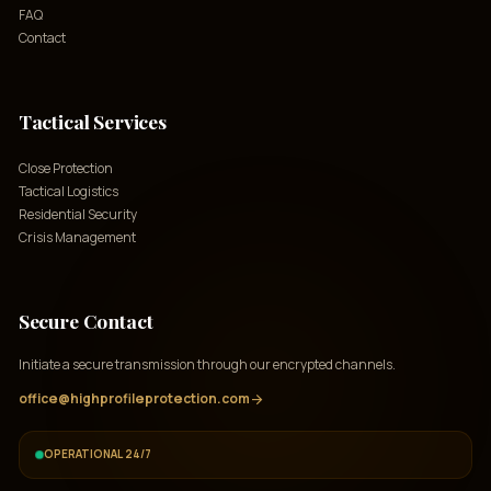
FAQ
Contact
Tactical Services
Close Protection
Tactical Logistics
Residential Security
Crisis Management
Secure Contact
Initiate a secure transmission through our encrypted channels.
office@highprofileprotection.com
arrow_forward
OPERATIONAL 24/7