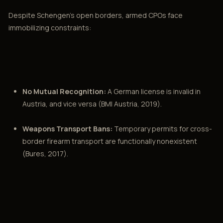
Despite Schengen’s open borders, armed CPOs face
immobilizing constraints:
No Mutual Recognition:
A German license is invalid in
Austria, and vice versa (BMI Austria, 2019).
Weapons Transport Bans:
Temporary permits for cross-
border firearm transport are functionally nonexistent
(Bures, 2017).