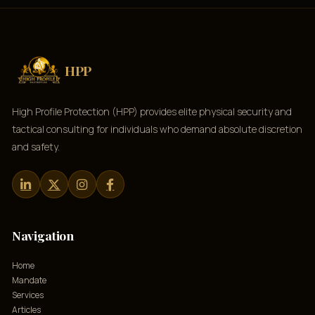
HPP
High Profile Protection (HPP) provides elite physical security and
tactical consulting for individuals who demand absolute discretion
and safety.
Navigation
Home
Mandate
Services
Articles